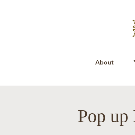
About
Pop up 