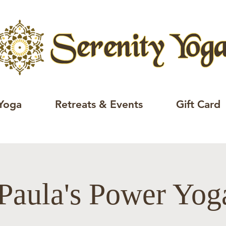
Yoga
Retreats & Events
Gift Card
Paula's Power Yo