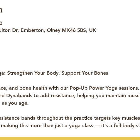
n
0
ulton Dr, Emberton, Olney MK46 5BS, UK
a: Strengthen Your Body, Support Your Bones
nce, and bone health with our Pop-Up Power Yoga sessions.
and Dynabands
 to add resistance, helping you maintain muscl
 as you age.
sistance bands throughout the practice targets key muscles,
 making this more than just a yoga class — it’s a full-body st