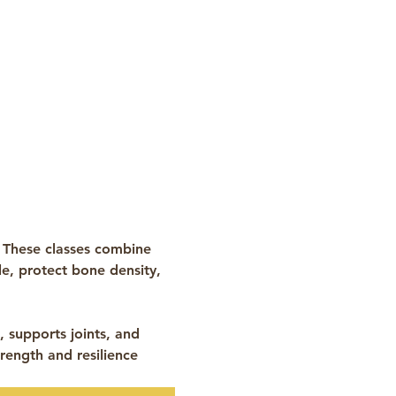
 These classes combine 
e, protect bone density, 
 supports joints, and 
rength and resilience 