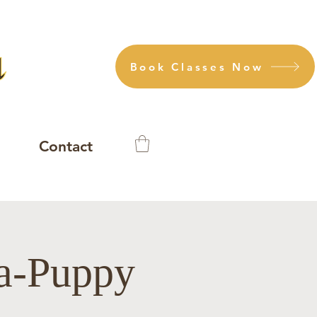
Book Classes Now
Contact
ga-Puppy