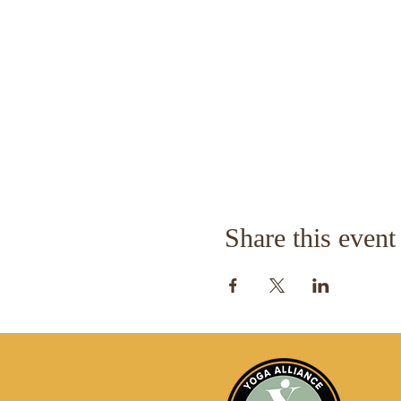
Share this event