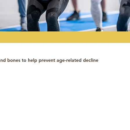
nd bones to help prevent age-related decline