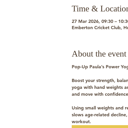
Time & Locatio
27 Mar 2026, 09:30 – 10:3
Emberton Cricket Club, H
About the event
Pop-Up Paula’s Power Yog
Boost your strength, bala
yoga with 
hand weights 
and move with confidence
Using small weights and re
slows age-related decline,
workout.