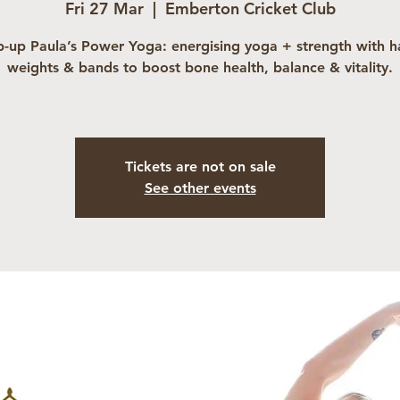
Fri 27 Mar
  |  
Emberton Cricket Club
-up Paula’s Power Yoga: energising yoga + strength with 
weights & bands to boost bone health, balance & vitality.
Tickets are not on sale
See other events