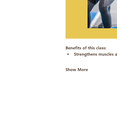
Benefits of this class:
Strengthens muscles a
Show More