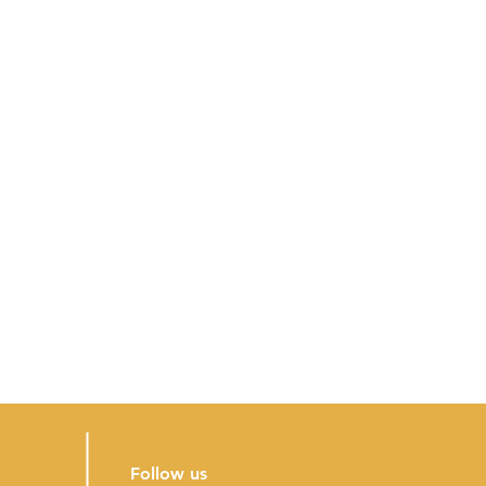
Follow us