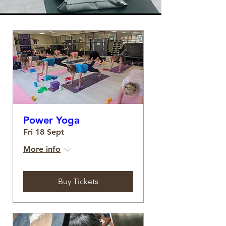
Power Yoga
Fri 18 Sept
More info
Buy Tickets