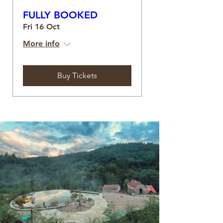
FULLY BOOKED
Fri 16 Oct
More info
Buy Tickets