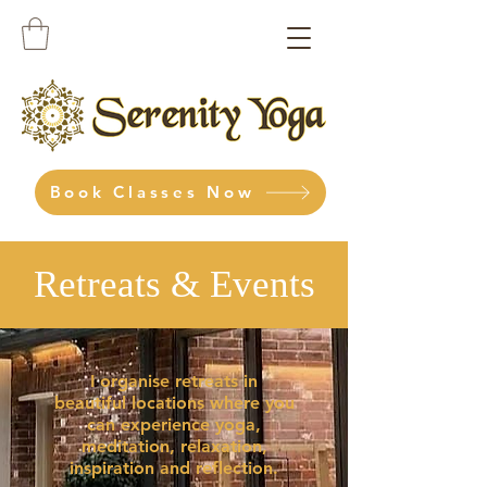
Book Classes Now
Retreats & Events
I organise retreats in
beautiful locations where you
can experience yoga,
meditation, relaxation,
inspiration and reflection.