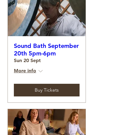
Sound Bath September
20th 5pm-6pm
Sun 20 Sept
More info
Buy Tickets