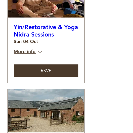
Yin/Restorative & Yoga
Nidra Sessions
Sun 04 Oct
More info
RSVP