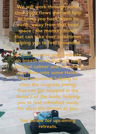
We will work through some
slow yoga flows that will help
to bring you back down to
earth, away from that head
space ( the monkey mind )
that can take over sometimes
helping you to feel grounded.
We will practise and meditate
on breath work that will help
you feel calmer and refreshed
and then onto some Hatha
flow sequences helping to
clear the stagnate energy
that can get trapped in the
tissue’s of the body, helping
you to feel refreshed ready
for what life throws at you.
See below for upcoming
retreats.