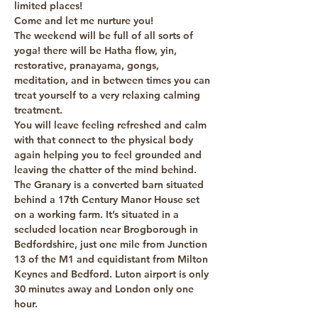
limited places! 
Come and let me nurture you!
The weekend will be full of all sorts of 
yoga! there will be Hatha flow, yin, 
restorative, pranayama, gongs, 
meditation, and in between times you can 
treat yourself to a very relaxing calming 
treatment.
You will leave feeling refreshed and calm 
with that connect to the physical body 
again helping you to feel grounded and 
leaving the chatter of the mind behind.
The Granary is a converted barn situated 
behind a 17th Century Manor House set 
on a working farm. It’s situated in a 
secluded location near Brogborough in 
Bedfordshire, just one mile from Junction 
13 of the M1 and equidistant from Milton 
Keynes and Bedford. Luton airport is only 
30 minutes away and London only one 
hour.