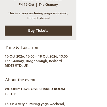
Fri 16 Oct
  |  
The Granary
This is a very nurturing yoga weekend,
limited places!
Buy Tickets
Time & Location
16 Oct 2026, 16:00 – 18 Oct 2026, 13:00
The Granary, Brogborough, Bedford
MK43 0YD, UK
About the event
WE ONLY HAVE ONE SHARED ROOM 
LEFT ✨
This is a very nurturing yoga weekend, 