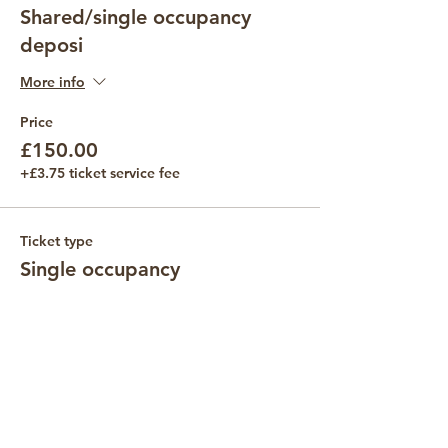
Shared/single occupancy
deposi
More info
Price
£150.00
+£3.75 ticket service fee
Ticket type
Single occupancy
Price
£435.00
Quantity