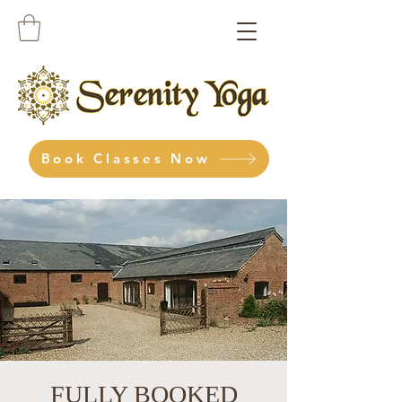
Book Classes Now
FULLY BOOKED