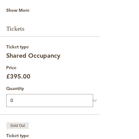
Show More
Tickets
Ticket type
Shared Occupancy
Price
£395.00
Quantity
Sold Out
Ticket type